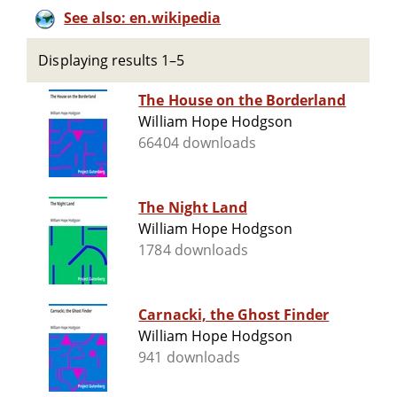
See also: en.wikipedia
Displaying results 1–5
The House on the Borderland
William Hope Hodgson
66404 downloads
The Night Land
William Hope Hodgson
1784 downloads
Carnacki, the Ghost Finder
William Hope Hodgson
941 downloads