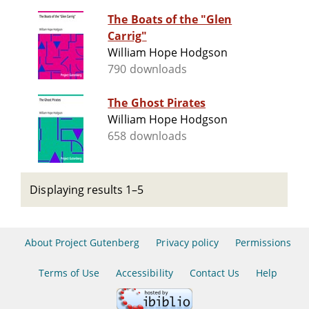
The Boats of the "Glen
Carrig"
William Hope Hodgson
790 downloads
The Ghost Pirates
William Hope Hodgson
658 downloads
Displaying results 1–5
About Project Gutenberg
Privacy policy
Permissions
Terms of Use
Accessibility
Contact Us
Help