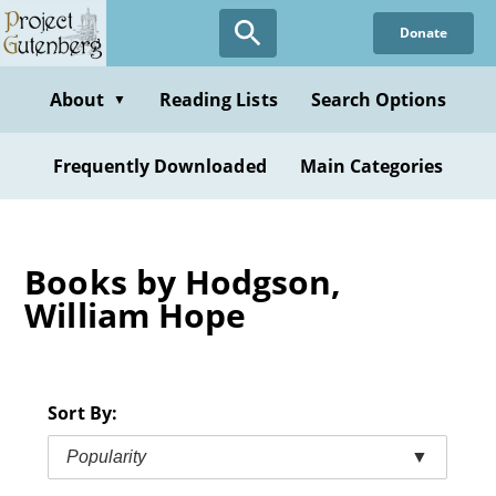
Skip
Donate
to
main
content
About
Reading Lists
Search Options
▼
Frequently Downloaded
Main Categories
Books by Hodgson,
William Hope
Sort By:
Popularity
▼