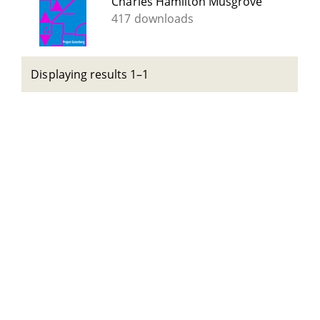
Charles Hamilton Musgrove
417 downloads
Displaying results 1–1