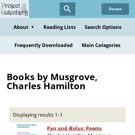
Skip
Donate
to
main
content
About
Reading Lists
Search Options
▼
Frequently Downloaded
Main Categories
Books by Musgrove,
Charles Hamilton
Displaying results 1–1
Pan and Æolus: Poems