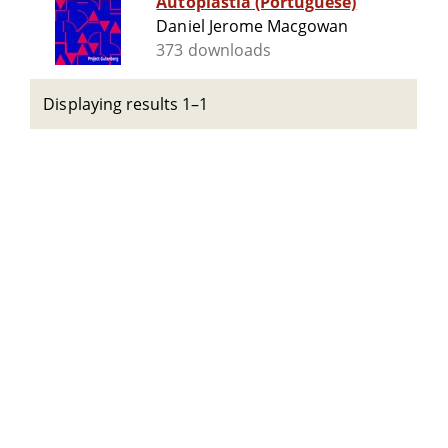
Autoplastia (Portuguese)
Daniel Jerome Macgowan
373 downloads
Displaying results 1–1