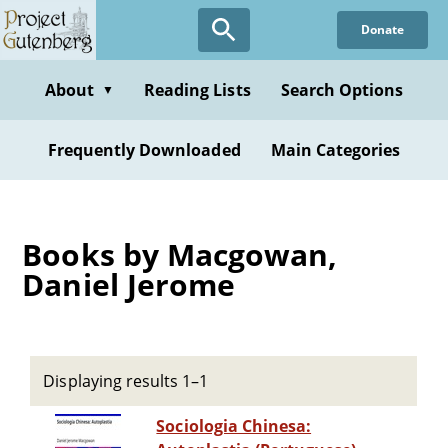
Skip
Donate
to
main
content
About
Reading Lists
Search Options
▼
Frequently Downloaded
Main Categories
Books by Macgowan,
Daniel Jerome
Displaying results 1–1
Sociologia Chinesa: