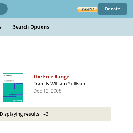
Donate
!
s
Search Options
The Free Range
Francis William Sullivan
Dec 12, 2008
Displaying results 1–3