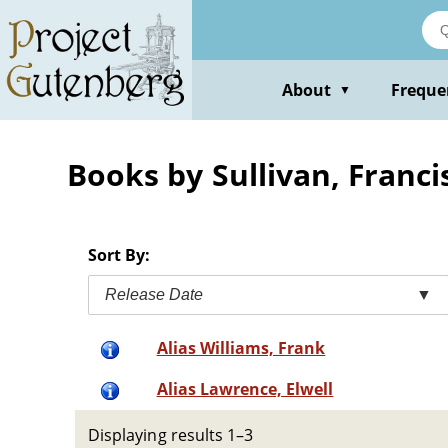
Skip
to
main
content
About
Freque
▼
Books by Sullivan, Franci
Sort By:
Release Date
▼
Alias Williams, Frank
Alias Lawrence, Elwell
Displaying results 1–3