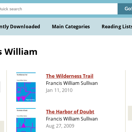
Go
ntly Downloaded
Main Categories
Reading List
s William
The Wilderness Trail
Francis William Sullivan
Jan 11, 2010
The Harbor of Doubt
Francis William Sullivan
Aug 27, 2009