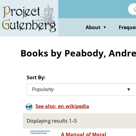
Skip
to
main
content
About
Freque
▼
Books by Peabody, Andre
Sort By:
Popularity
▼
See also: en.wikipedia
Displaying results 1–5
A Manual of Moral