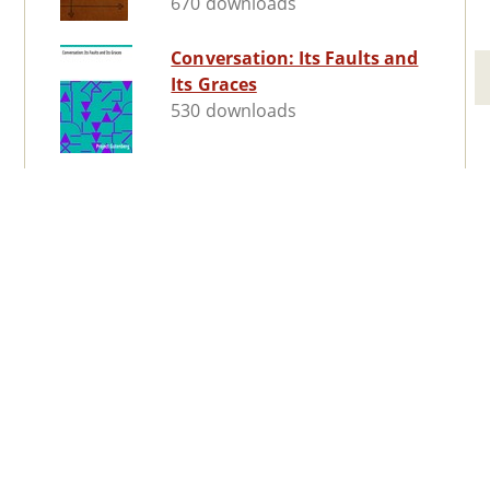
670 downloads
Conversation: Its Faults and
Its Graces
530 downloads