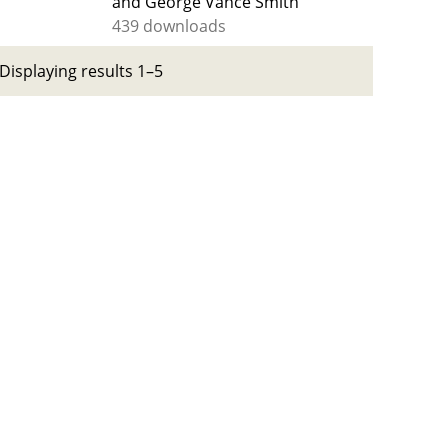
and George Vance Smith
439 downloads
Displaying results 1–5