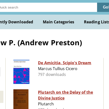
Go
ntly Downloaded
Main Categories
Reading List
w P. (Andrew Preston)
De Amicitia, Scipio's Dream
Marcus Tullius Cicero
797 downloads
Plutarch on the Delay of the
Divine Justice
Plutarch