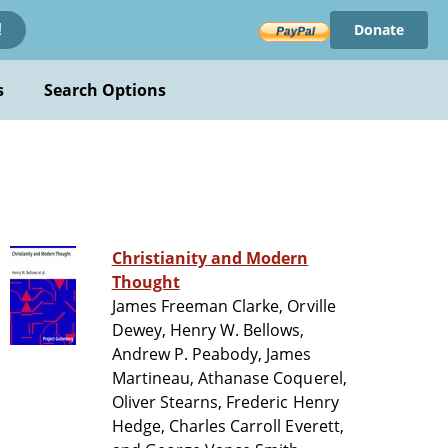
Donate
!
s
Search Options
Christianity and Modern
Thought
James Freeman Clarke, Orville
Dewey, Henry W. Bellows,
Andrew P. Peabody, James
Martineau, Athanase Coquerel,
Oliver Stearns, Frederic Henry
Hedge, Charles Carroll Everett,