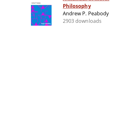
Philosophy
Andrew P. Peabody
2903 downloads