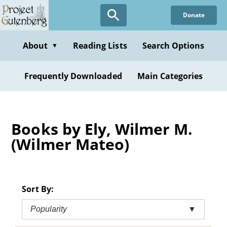
Skip
Donate
to
main
content
About
Reading Lists
Search Options
▼
Frequently Downloaded
Main Categories
Books by Ely, Wilmer M.
(Wilmer Mateo)
Sort By:
Popularity
▼