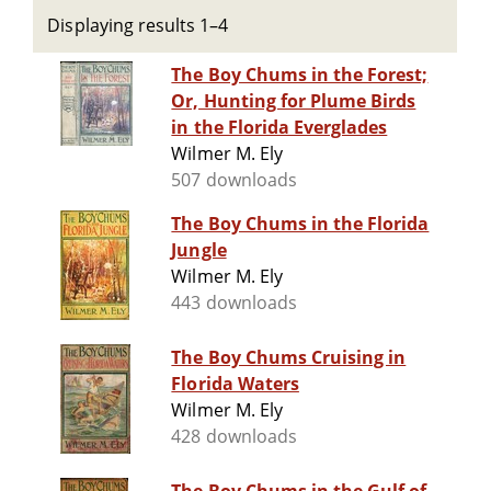
Displaying results 1–4
The Boy Chums in the Forest;
Or, Hunting for Plume Birds
in the Florida Everglades
Wilmer M. Ely
507 downloads
The Boy Chums in the Florida
Jungle
Wilmer M. Ely
443 downloads
The Boy Chums Cruising in
Florida Waters
Wilmer M. Ely
428 downloads