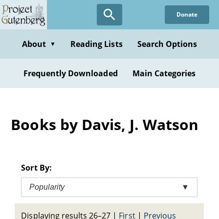
Skip
Donate
to
main
content
About
Reading Lists
Search Options
▼
Frequently Downloaded
Main Categories
Books by Davis, J. Watson
Sort By:
Popularity
▼
Displaying results 26–27
|
First
|
Previous