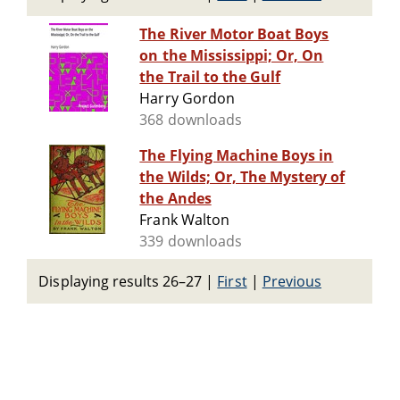
The River Motor Boat Boys
on the Mississippi; Or, On
the Trail to the Gulf
Harry Gordon
368 downloads
The Flying Machine Boys in
the Wilds; Or, The Mystery of
the Andes
Frank Walton
339 downloads
Displaying results 26–27
|
First
|
Previous