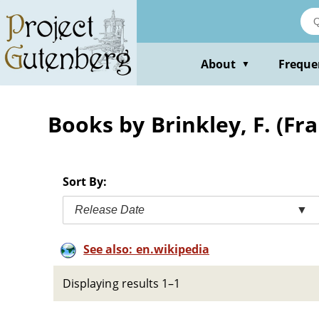
Skip
to
main
content
About
Freque
▼
Books by Brinkley, F. (Fr
Sort By:
Release Date
▼
See also: en.wikipedia
Displaying results 1–1