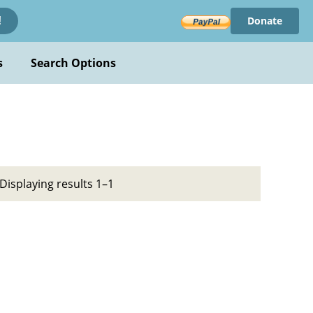
Donate
!
s
Search Options
Displaying results 1–1