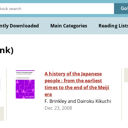
Go
ntly Downloaded
Main Categories
Reading List
ank)
A history of the Japanese
people : from the earliest
times to the end of the Meiji
era
F. Brinkley and Dairoku Kikuchi
Dec 23, 2008