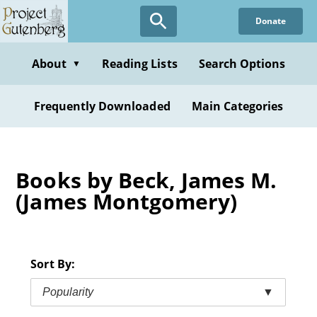
Skip
Donate
to
main
content
About
Reading Lists
Search Options
▼
Frequently Downloaded
Main Categories
Books by Beck, James M.
(James Montgomery)
Sort By:
Popularity
▼