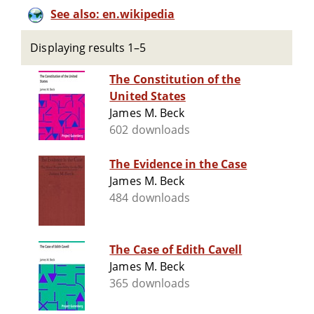
See also: en.wikipedia
Displaying results 1–5
The Constitution of the
United States
James M. Beck
602 downloads
The Evidence in the Case
James M. Beck
484 downloads
The Case of Edith Cavell
James M. Beck
365 downloads