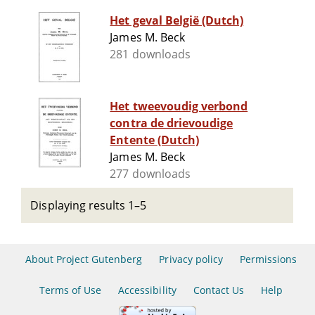
Het geval België (Dutch)
James M. Beck
281 downloads
Het tweevoudig verbond
contra de drievoudige
Entente (Dutch)
James M. Beck
277 downloads
Displaying results 1–5
About Project Gutenberg
Privacy policy
Permissions
Terms of Use
Accessibility
Contact Us
Help