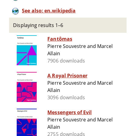
See also: en.wikipedia
Displaying results 1–6
Fantômas
Pierre Souvestre and Marcel
Allain
7906 downloads
A Royal Prisoner
Pierre Souvestre and Marcel
Allain
3096 downloads
Messengers of Evil
Pierre Souvestre and Marcel
Allain
2755 downloads