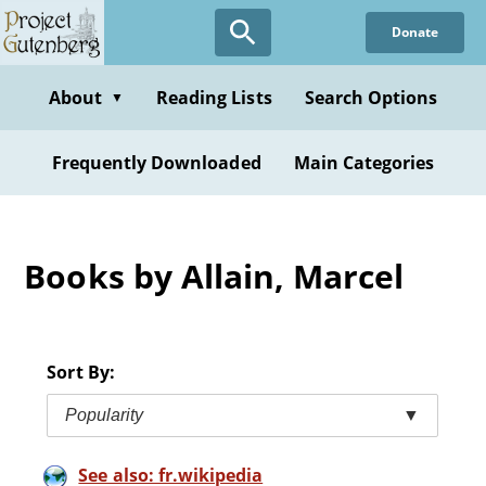
Skip
Donate
to
main
content
About
Reading Lists
Search Options
▼
Frequently Downloaded
Main Categories
Books by Allain, Marcel
Sort By:
Popularity
▼
See also: fr.wikipedia