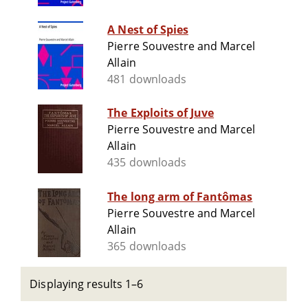
A Nest of Spies
Pierre Souvestre and Marcel
Allain
481 downloads
The Exploits of Juve
Pierre Souvestre and Marcel
Allain
435 downloads
The long arm of Fantômas
Pierre Souvestre and Marcel
Allain
365 downloads
Displaying results 1–6