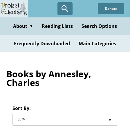
Skip
Donate
to
main
content
About
Reading Lists
Search Options
▼
Frequently Downloaded
Main Categories
Books by Annesley,
Charles
Sort By:
Title
▼