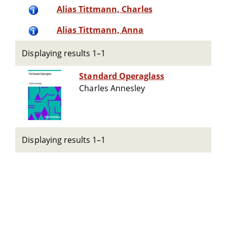
Alias Tittmann, Charles
Alias Tittmann, Anna
Displaying results 1–1
Standard Operaglass
Charles Annesley
Displaying results 1–1