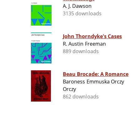
A. J. Dawson
3135 downloads
John Thorndyke's Cases
R. Austin Freeman
889 downloads
Beau Brocade: A Romance
Baroness Emmuska Orczy
Orczy
862 downloads