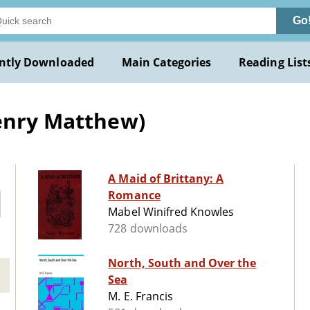
Go
ntly Downloaded
Main Categories
Reading List
Henry Matthew)
A Maid of Brittany: A
Romance
Mabel Winifred Knowles
728 downloads
North, South and Over the
Sea
M. E. Francis