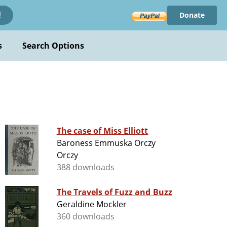
Donate
!
s
Search Options
The case of Miss Elliott
Baroness Emmuska Orczy
Orczy
388 downloads
The Travels of Fuzz and Buzz
Geraldine Mockler
360 downloads