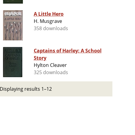
A Little Hero
H. Musgrave
358 downloads
Captains of Harley: A School
Story
Hylton Cleaver
325 downloads
Displaying results 1–12