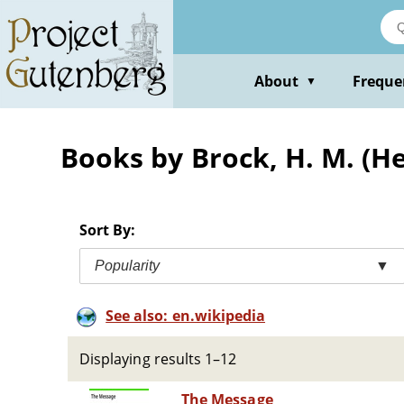
Skip
to
main
content
About
Freque
▼
Books by Brock, H. M. (
Sort By:
Popularity
▼
See also: en.wikipedia
Displaying results 1–12
The Message