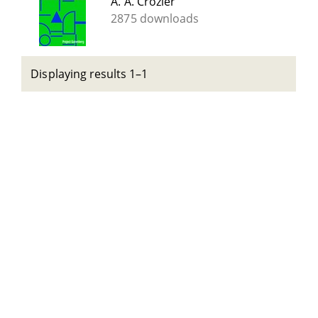
A. A. Crozier
2875 downloads
Displaying results 1–1