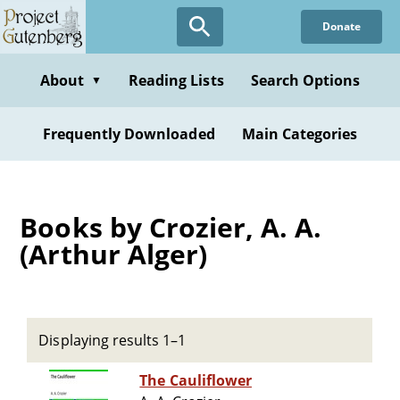
Skip
Donate
to
main
content
About
Reading Lists
Search Options
▼
Frequently Downloaded
Main Categories
Books by Crozier, A. A.
(Arthur Alger)
Displaying results 1–1
The Cauliflower