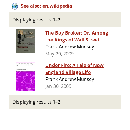
See also: en.wikipedia
Displaying results 1–2
The Boy Broker; Or, Among
the Kings of Wall Street
Frank Andrew Munsey
May 20, 2009
Under Fire: A Tale of New
England Village Life
Frank Andrew Munsey
Jan 30, 2009
Displaying results 1–2