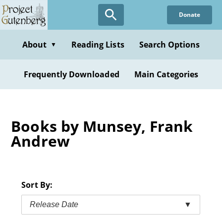
Skip
Donate
to
main
content
About
Reading Lists
Search Options
▼
Frequently Downloaded
Main Categories
Books by Munsey, Frank
Andrew
Sort By:
Release Date
▼