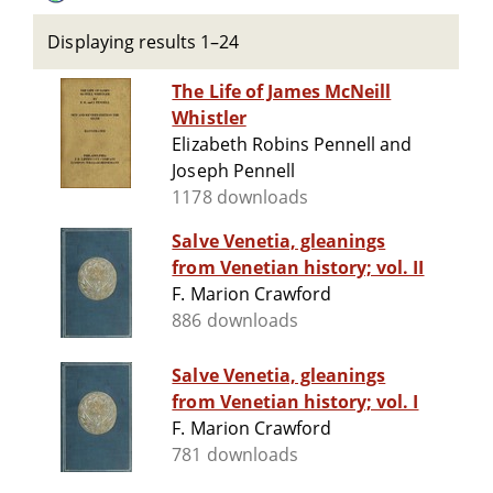
Displaying results 1–24
The Life of James McNeill
Whistler
Elizabeth Robins Pennell and
Joseph Pennell
1178 downloads
Salve Venetia, gleanings
from Venetian history; vol. II
F. Marion Crawford
886 downloads
Salve Venetia, gleanings
from Venetian history; vol. I
F. Marion Crawford
781 downloads