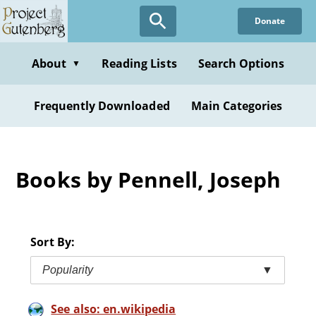
Skip
Donate
to
main
content
About
Reading Lists
Search Options
▼
Frequently Downloaded
Main Categories
Books by Pennell, Joseph
Sort By:
Popularity
▼
See also: en.wikipedia