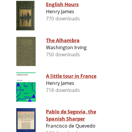
English Hours
Henry James
770 downloads
The Alhambra
Washington Irving
750 downloads
A little tour in France
Henry James
718 downloads
Pablo de Segovia, the
Spanish Sharper
Francisco de Quevedo