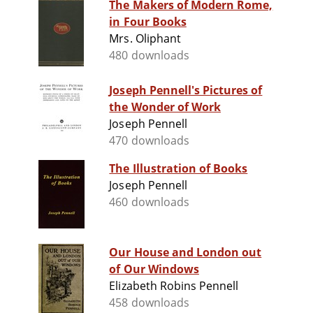
The Makers of Modern Rome,
in Four Books
Mrs. Oliphant
480 downloads
Joseph Pennell's Pictures of
the Wonder of Work
Joseph Pennell
470 downloads
The Illustration of Books
Joseph Pennell
460 downloads
Our House and London out
of Our Windows
Elizabeth Robins Pennell
458 downloads