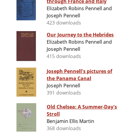
through France and Italy
Elizabeth Robins Pennell and
Joseph Pennell
423 downloads
Our Journey to the Hebrides
Elizabeth Robins Pennell and
Joseph Pennell
415 downloads
Joseph Pennell's pictures of
the Panama Canal
Joseph Pennell
391 downloads
Old Chelsea: A Summer-Day's
Stroll
Benjamin Ellis Martin
368 downloads