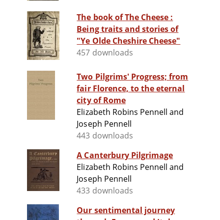
The book of The Cheese :
Being traits and stories of
"Ye Olde Cheshire Cheese"
457 downloads
Two Pilgrims' Progress; from
fair Florence, to the eternal
city of Rome
Elizabeth Robins Pennell and
Joseph Pennell
443 downloads
A Canterbury Pilgrimage
Elizabeth Robins Pennell and
Joseph Pennell
433 downloads
Our sentimental journey