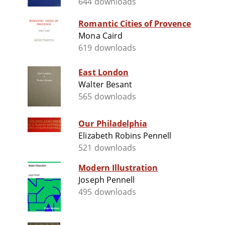
644 downloads
Romantic Cities of Provence
Mona Caird
619 downloads
East London
Walter Besant
565 downloads
Our Philadelphia
Elizabeth Robins Pennell
521 downloads
Modern Illustration
Joseph Pennell
495 downloads