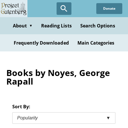
Skip
Donate
to
main
content
About
Reading Lists
Search Options
▼
Frequently Downloaded
Main Categories
Books by Noyes, George
Rapall
Sort By:
Popularity
▼