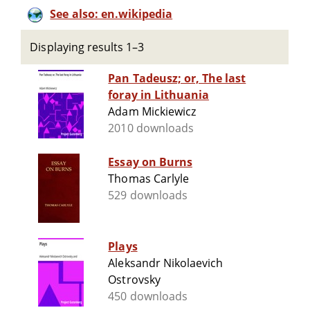
See also: en.wikipedia
Displaying results 1–3
Pan Tadeusz; or, The last
foray in Lithuania
Adam Mickiewicz
2010 downloads
Essay on Burns
Thomas Carlyle
529 downloads
Plays
Aleksandr Nikolaevich
Ostrovsky
450 downloads