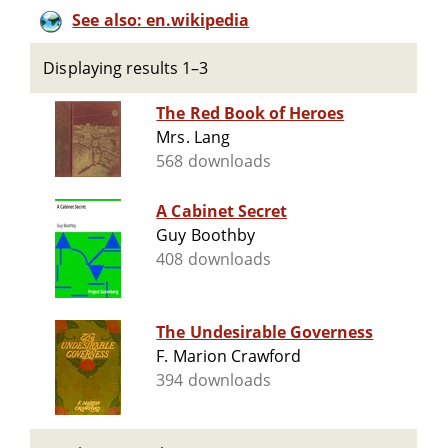
See also: en.wikipedia
Displaying results 1–3
The Red Book of Heroes
Mrs. Lang
568 downloads
A Cabinet Secret
Guy Boothby
408 downloads
The Undesirable Governess
F. Marion Crawford
394 downloads