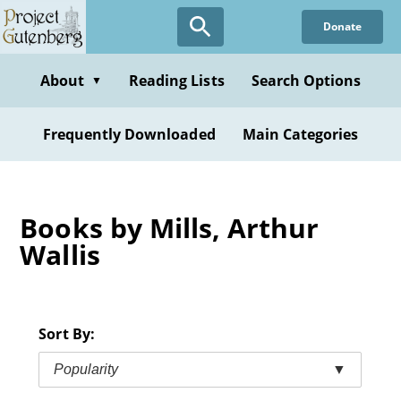
Skip
Donate
to
main
content
About
Reading Lists
Search Options
▼
Frequently Downloaded
Main Categories
Books by Mills, Arthur
Wallis
Sort By:
Popularity
▼