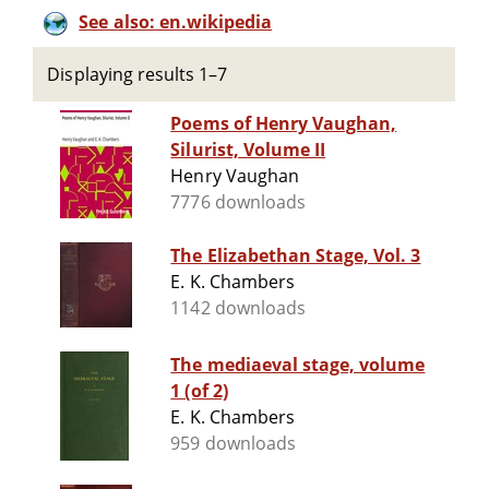
See also: en.wikipedia
Displaying results 1–7
Poems of Henry Vaughan,
Silurist, Volume II
Henry Vaughan
7776 downloads
The Elizabethan Stage, Vol. 3
E. K. Chambers
1142 downloads
The mediaeval stage, volume
1 (of 2)
E. K. Chambers
959 downloads