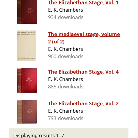
The Elizabethan Stage, Vol. 1
E. K. Chambers
934 downloads
The mediaeval stage, volume
2 (of 2)
E. K. Chambers
900 downloads
The Elizabethan Stage, Vol. 4
E. K. Chambers
885 downloads
The Elizabethan Stage, Vol. 2
E. K. Chambers
793 downloads
Displaying results 1–7