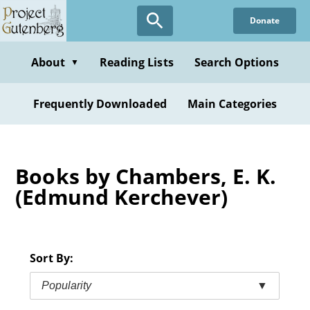
Skip
Donate
to
main
content
About
Reading Lists
Search Options
▼
Frequently Downloaded
Main Categories
Books by Chambers, E. K.
(Edmund Kerchever)
Sort By:
Popularity
▼