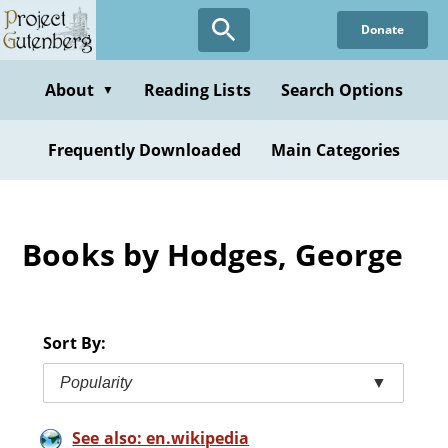
Skip
Donate
to
main
content
About
Reading Lists
Search Options
▼
Frequently Downloaded
Main Categories
Books by Hodges, George
Sort By:
Popularity
▼
See also: en.wikipedia