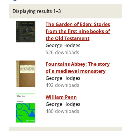
Displaying results 1–3
The Garden of Eden: Stories
from the first nine books of
the Old Testament
George Hodges
526 downloads
Fountains Abbey: The story
of a mediæval monastery
George Hodges
492 downloads
William Penn
George Hodges
480 downloads