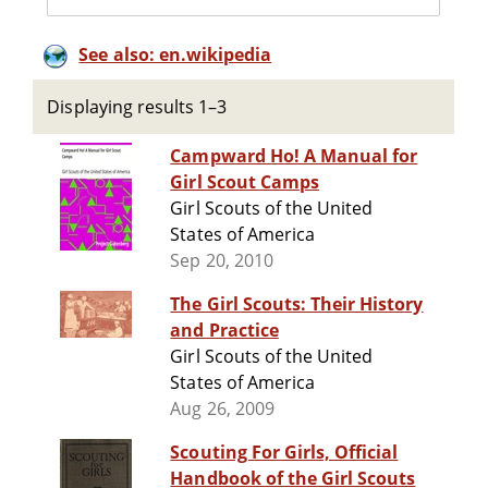
See also: en.wikipedia
Displaying results 1–3
Campward Ho! A Manual for
Girl Scout Camps
Girl Scouts of the United
States of America
Sep 20, 2010
The Girl Scouts: Their History
and Practice
Girl Scouts of the United
States of America
Aug 26, 2009
Scouting For Girls, Official
Handbook of the Girl Scouts