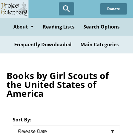
Skip
Donate
to
main
content
About
Reading Lists
Search Options
▼
Frequently Downloaded
Main Categories
Books by Girl Scouts of
the United States of
America
Sort By:
Release Date
▼