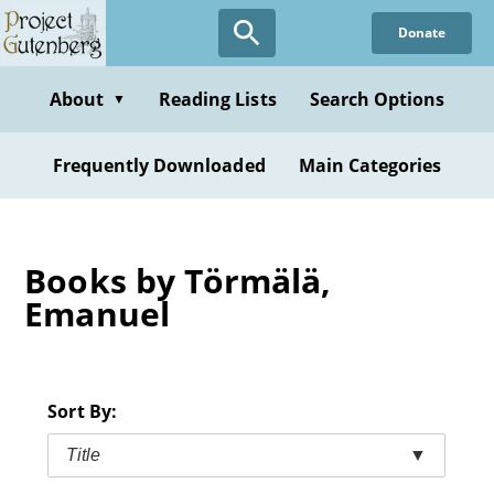
Skip
Donate
to
main
content
About
Reading Lists
Search Options
▼
Frequently Downloaded
Main Categories
Books by Törmälä,
Emanuel
Sort By:
Title
▼