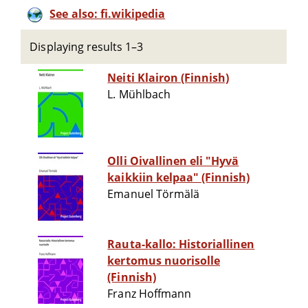
See also: fi.wikipedia
Displaying results 1–3
Neiti Klairon (Finnish)
L. Mühlbach
Olli Oivallinen eli "Hyvä
kaikkiin kelpaa" (Finnish)
Emanuel Törmälä
Rauta-kallo: Historiallinen
kertomus nuorisolle
(Finnish)
Franz Hoffmann