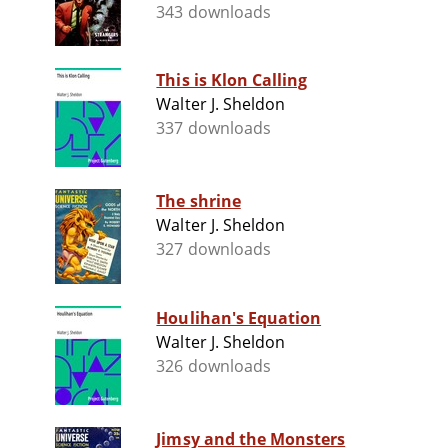
343 downloads
This is Klon Calling
Walter J. Sheldon
337 downloads
The shrine
Walter J. Sheldon
327 downloads
Houlihan's Equation
Walter J. Sheldon
326 downloads
Jimsy and the Monsters