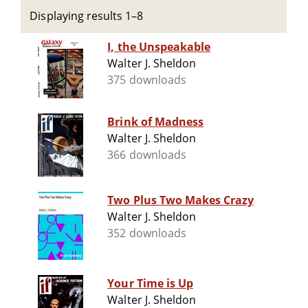
Displaying results 1–8
I, the Unspeakable
Walter J. Sheldon
375 downloads
Brink of Madness
Walter J. Sheldon
366 downloads
Two Plus Two Makes Crazy
Walter J. Sheldon
352 downloads
Your Time is Up
Walter J. Sheldon