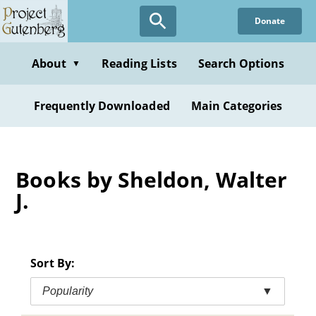
Skip
Donate
to
main
content
About
Reading Lists
Search Options
▼
Frequently Downloaded
Main Categories
Books by Sheldon, Walter
J.
Sort By:
Popularity
▼