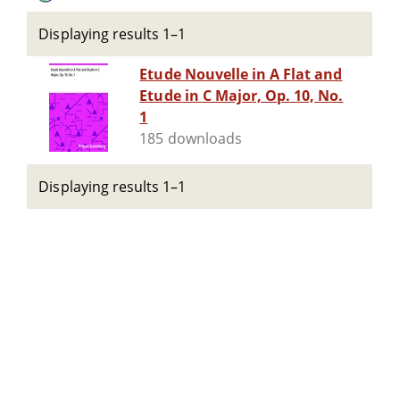
Displaying results 1–1
Etude Nouvelle in A Flat and
Etude in C Major, Op. 10, No.
1
185 downloads
Displaying results 1–1