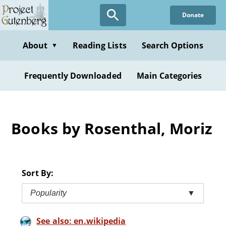
Skip
Donate
to
main
content
About
Reading Lists
Search Options
▼
Frequently Downloaded
Main Categories
Books by Rosenthal, Moriz
Sort By:
Popularity
▼
See also: en.wikipedia