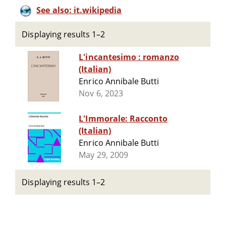
See also: it.wikipedia
Displaying results 1–2
L'incantesimo : romanzo
(Italian)
Enrico Annibale Butti
Nov 6, 2023
L'Immorale: Racconto
(Italian)
Enrico Annibale Butti
May 29, 2009
Displaying results 1–2