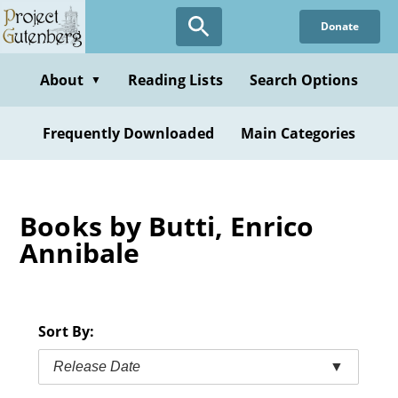
Skip
Donate
to
main
content
About
Reading Lists
Search Options
▼
Frequently Downloaded
Main Categories
Books by Butti, Enrico
Annibale
Sort By:
Release Date
▼