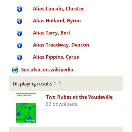
Alias Lincoln, Chester
Alias Holland, Byron
Alias Terry, Bert
Alias Treadway, Deacon
Alias Pippins, Cyrus
See also: en.wikipedia
Displaying results 1–1
Two Rubes at the Vaudeville
82 downloads