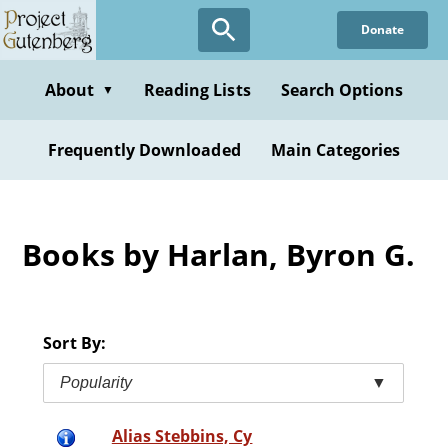
Skip
Donate
to
main
content
About
Reading Lists
Search Options
▼
Frequently Downloaded
Main Categories
Books by Harlan, Byron G.
Sort By:
Popularity
▼
Alias Stebbins, Cy