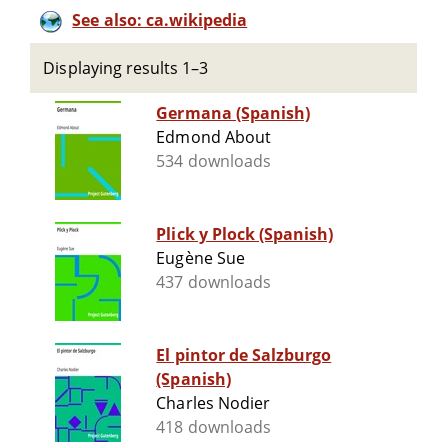
See also: ca.wikipedia
Displaying results 1–3
Germana (Spanish)
Edmond About
534 downloads
Plick y Plock (Spanish)
Eugène Sue
437 downloads
El pintor de Salzburgo
(Spanish)
Charles Nodier
418 downloads