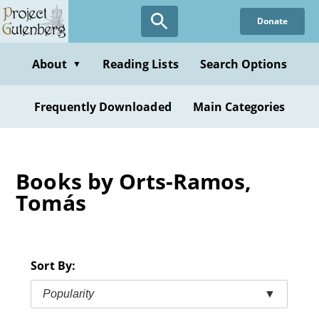
Skip
Donate
to
main
content
About
Reading Lists
Search Options
▼
Frequently Downloaded
Main Categories
Books by Orts-Ramos,
Tomás
Sort By:
Popularity
▼