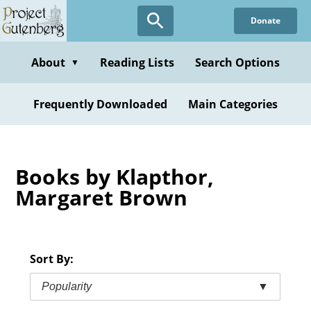
Skip
Donate
to
main
content
About
Reading Lists
Search Options
▼
Frequently Downloaded
Main Categories
Books by Klapthor,
Margaret Brown
Sort By:
Popularity
▼