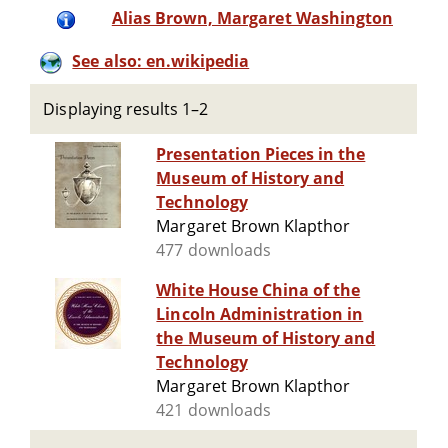
Alias Brown, Margaret Washington
See also: en.wikipedia
Displaying results 1–2
Presentation Pieces in the
Museum of History and
Technology
Margaret Brown Klapthor
477 downloads
White House China of the
Lincoln Administration in
the Museum of History and
Technology
Margaret Brown Klapthor
421 downloads