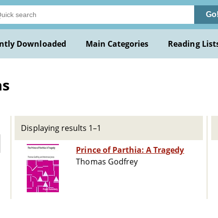
Go
ntly Downloaded
Main Categories
Reading List
as
Displaying results 1–1
Prince of Parthia: A Tragedy
Thomas Godfrey