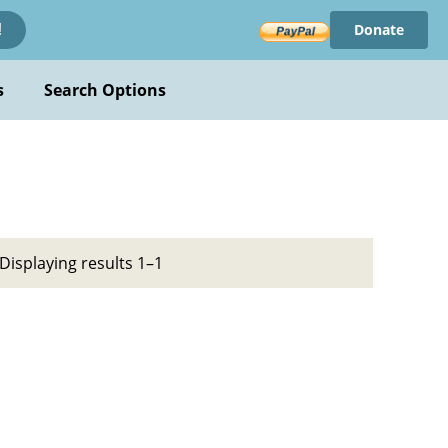
Donate
!
s
Search Options
Displaying results 1–1