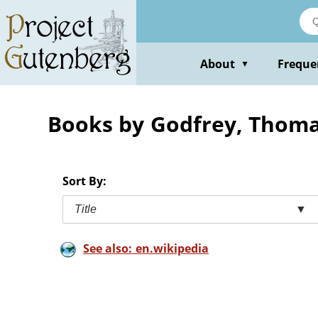
Skip
to
main
content
About
Freque
▼
Books by Godfrey, Thom
Sort By:
Title
▼
See also: en.wikipedia