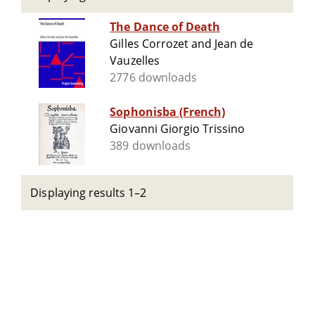
The Dance of Death
Gilles Corrozet and Jean de
Vauzelles
2776 downloads
Sophonisba (French)
Giovanni Giorgio Trissino
389 downloads
Displaying results 1–2