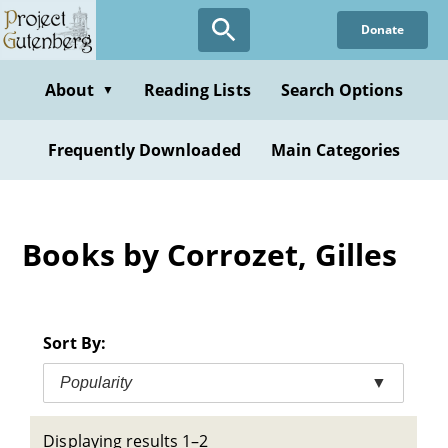
Skip
Donate
to
main
content
About
Reading Lists
Search Options
▼
Frequently Downloaded
Main Categories
Books by Corrozet, Gilles
Sort By:
Popularity
▼
Displaying results 1–2