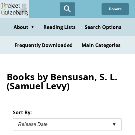
Skip
Donate
to
main
content
About
Reading Lists
Search Options
▼
Frequently Downloaded
Main Categories
Books by Bensusan, S. L.
(Samuel Levy)
Sort By:
Release Date
▼