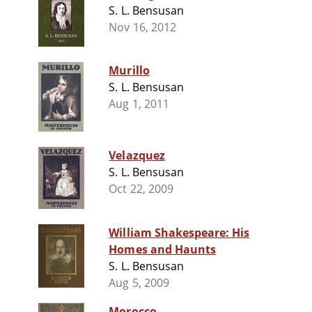
S. L. Bensusan
Nov 16, 2012
Murillo
S. L. Bensusan
Aug 1, 2011
Velazquez
S. L. Bensusan
Oct 22, 2009
William Shakespeare: His
Homes and Haunts
S. L. Bensusan
Aug 5, 2009
Morocco