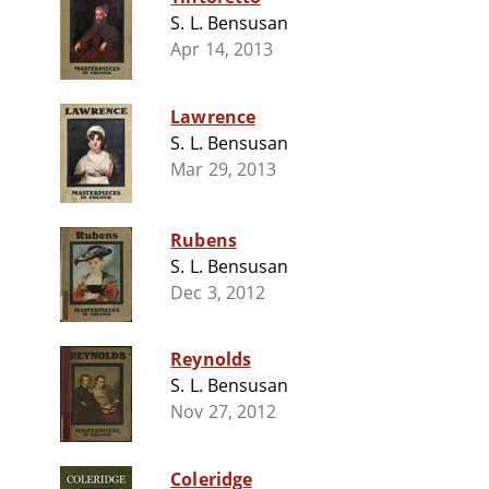
S. L. Bensusan
Apr 14, 2013
Lawrence
S. L. Bensusan
Mar 29, 2013
Rubens
S. L. Bensusan
Dec 3, 2012
Reynolds
S. L. Bensusan
Nov 27, 2012
Coleridge