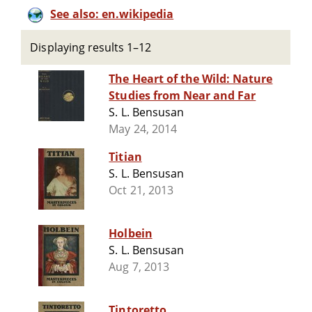
See also: en.wikipedia
Displaying results 1–12
The Heart of the Wild: Nature
Studies from Near and Far
S. L. Bensusan
May 24, 2014
Titian
S. L. Bensusan
Oct 21, 2013
Holbein
S. L. Bensusan
Aug 7, 2013
Tintoretto