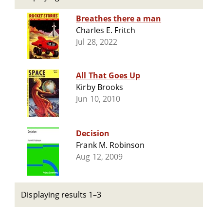
Breathes there a man
Charles E. Fritch
Jul 28, 2022
All That Goes Up
Kirby Brooks
Jun 10, 2010
Decision
Frank M. Robinson
Aug 12, 2009
Displaying results 1–3