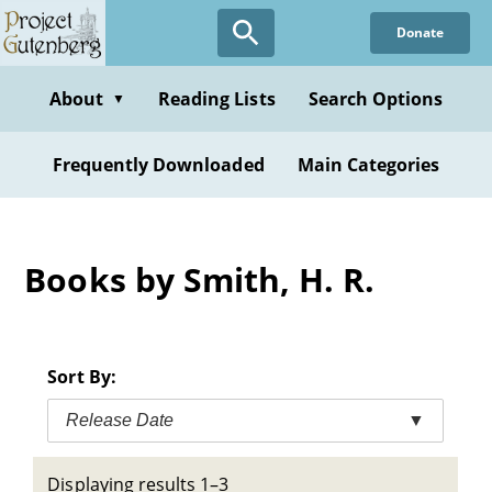
Skip
Donate
to
main
content
About
Reading Lists
Search Options
▼
Frequently Downloaded
Main Categories
Books by Smith, H. R.
Sort By:
Release Date
▼
Displaying results 1–3