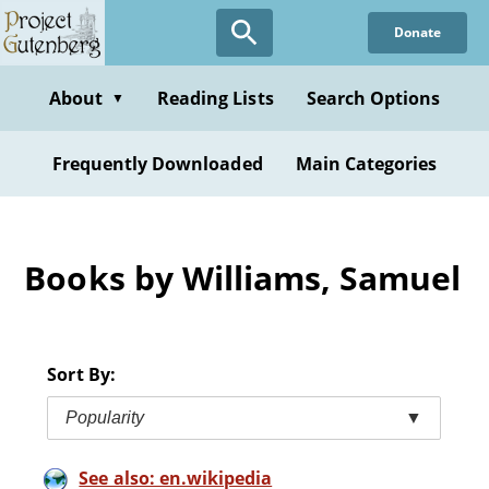
Skip
Donate
to
main
content
About
Reading Lists
Search Options
▼
Frequently Downloaded
Main Categories
Books by Williams, Samuel
Sort By:
Popularity
▼
See also: en.wikipedia