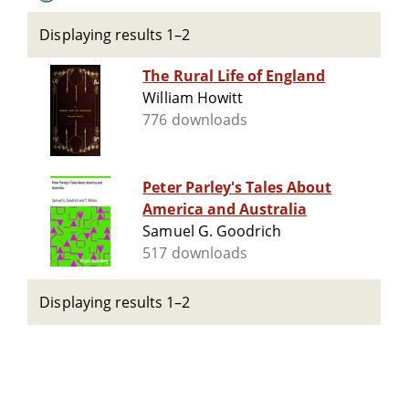
Displaying results 1–2
The Rural Life of England
William Howitt
776 downloads
Peter Parley's Tales About
America and Australia
Samuel G. Goodrich
517 downloads
Displaying results 1–2