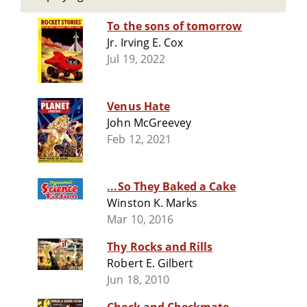
To the sons of tomorrow
Jr. Irving E. Cox
Jul 19, 2022
Venus Hate
John McGreevey
Feb 12, 2021
...So They Baked a Cake
Winston K. Marks
Mar 10, 2016
Thy Rocks and Rills
Robert E. Gilbert
Jun 18, 2010