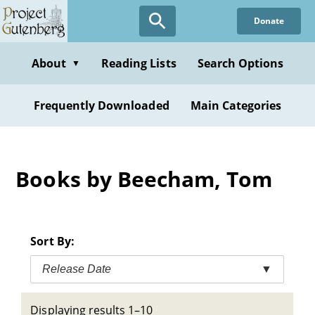
Skip
Donate
to
main
content
About
Reading Lists
Search Options
▼
Frequently Downloaded
Main Categories
Books by Beecham, Tom
Sort By:
Release Date
▼
Displaying results 1–10