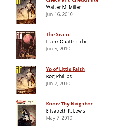
Check and Checkmate
Walter M. Miller
Jun 16, 2010
The Sword
Frank Quattrocchi
Jun 5, 2010
Ye of Little Faith
Rog Phillips
Jun 2, 2010
Know Thy Neighbor
Elisabeth R. Lewis
May 7, 2010