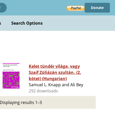
Donate
!
s
Search Options
Kelet tündér világa, vagy
Szaif Züliázán szultán. (2.
kötet) (Hungarian)
Samuel L. Knapp and Ali Bey
292 downloads
Displaying results 1–3