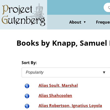
Skip
to
main
content
About
Freque
▼
Books by Knapp, Samuel 
Sort By:
Popularity
▼
Alias Soult, Marshal
Alias Shahcoolen
Alias Robertson, Ignatius Loyola