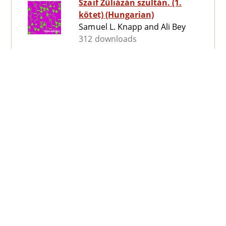
Szaif Züliázán szultán. (1.
kötet) (Hungarian)
Samuel L. Knapp and Ali Bey
312 downloads