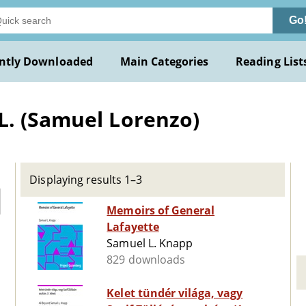
Go
ntly Downloaded
Main Categories
Reading List
L. (Samuel Lorenzo)
Displaying results 1–3
Memoirs of General
Lafayette
Samuel L. Knapp
829 downloads
Kelet tündér világa, vagy