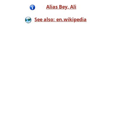
Alias Bey, Ali
See also: en.wikipedia