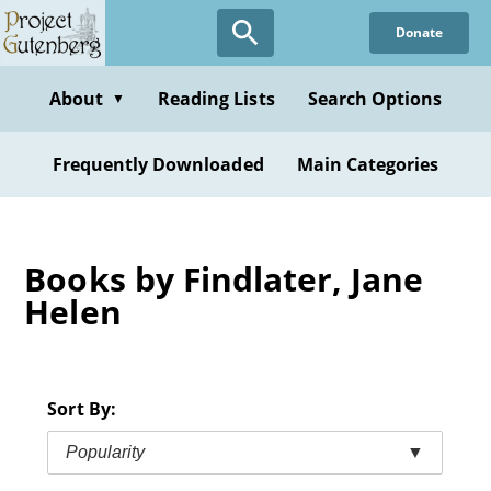
Skip
Donate
to
main
content
About
Reading Lists
Search Options
▼
Frequently Downloaded
Main Categories
Books by Findlater, Jane
Helen
Sort By:
Popularity
▼