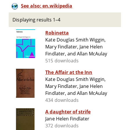
See also: en.wikipedia
Displaying results 1–4
Robinetta
Kate Douglas Smith Wiggin,
Mary Findlater, Jane Helen
Findlater, and Allan McAulay
515 downloads
The Affair at the Inn
Kate Douglas Smith Wiggin,
Mary Findlater, Jane Helen
Findlater, and Allan McAulay
434 downloads
A daughter of strife
Jane Helen Findlater
372 downloads