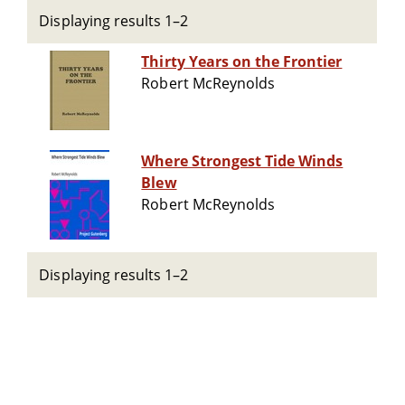
Displaying results 1–2
Thirty Years on the Frontier
Robert McReynolds
Where Strongest Tide Winds
Blew
Robert McReynolds
Displaying results 1–2