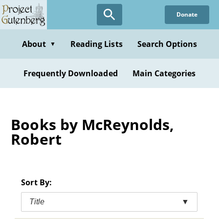
Skip
Donate
to
main
content
About
Reading Lists
Search Options
▼
Frequently Downloaded
Main Categories
Books by McReynolds,
Robert
Sort By:
Title
▼