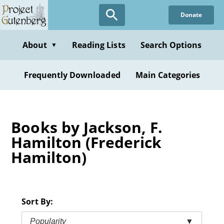
Skip
Donate
to
main
content
About
Reading Lists
Search Options
▼
Frequently Downloaded
Main Categories
Books by Jackson, F.
Hamilton (Frederick
Hamilton)
Sort By:
Popularity
▼