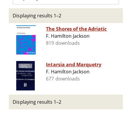
Displaying results 1–2
The Shores of the Adriatic
F. Hamilton Jackson
819 downloads
Intarsia and Marquetry
F. Hamilton Jackson
677 downloads
Displaying results 1–2