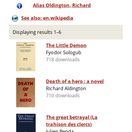
Alias Oldington, Richard
See also: en.wikipedia
Displaying results 1–6
The Little Demon
Fyodor Sologub
718 downloads
Death of a hero : a novel
Richard Aldington
710 downloads
The great betrayal (La
trahison des clercs)
Julien Benda