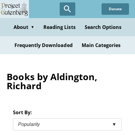
Skip
Donate
to
main
content
About
Reading Lists
Search Options
▼
Frequently Downloaded
Main Categories
Books by Aldington,
Richard
Sort By:
Popularity
▼