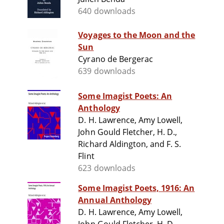
640 downloads
Voyages to the Moon and the
Sun
Cyrano de Bergerac
639 downloads
Some Imagist Poets: An
Anthology
D. H. Lawrence, Amy Lowell,
John Gould Fletcher, H. D.,
Richard Aldington, and F. S.
Flint
623 downloads
Some Imagist Poets, 1916: An
Annual Anthology
D. H. Lawrence, Amy Lowell,