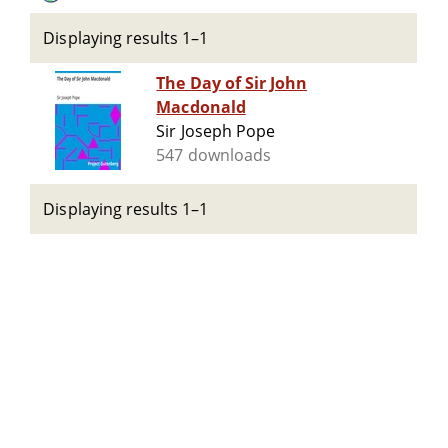
Displaying results 1–1
The Day of Sir John
Macdonald
Sir Joseph Pope
547 downloads
Displaying results 1–1