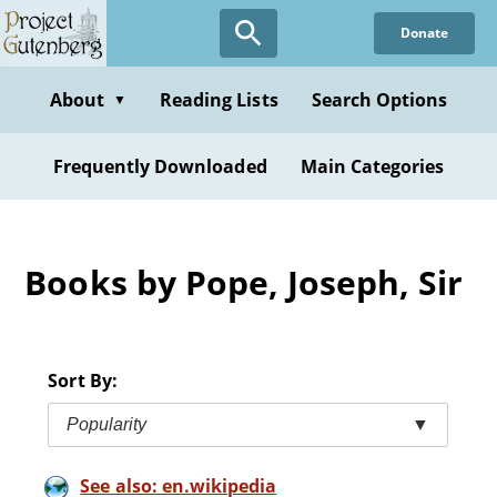
Skip
Donate
to
main
content
About
Reading Lists
Search Options
▼
Frequently Downloaded
Main Categories
Books by Pope, Joseph, Sir
Sort By:
Popularity
▼
See also: en.wikipedia