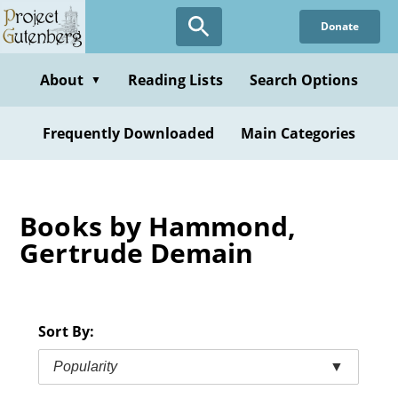
Skip
Donate
to
main
content
About
Reading Lists
Search Options
▼
Frequently Downloaded
Main Categories
Books by Hammond,
Gertrude Demain
Sort By:
Popularity
▼