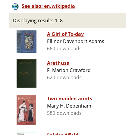
See also: en.wikipedia
Displaying results 1–8
A Girl of To-day
Ellinor Davenport Adams
660 downloads
Arethusa
F. Marion Crawford
620 downloads
Two maiden aunts
Mary H. Debenham
580 downloads