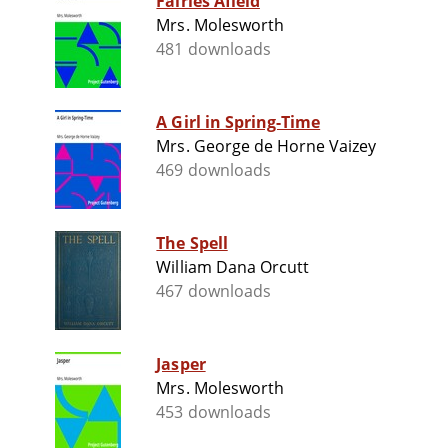
Fairies Afield
Mrs. Molesworth
481 downloads
A Girl in Spring-Time
Mrs. George de Horne Vaizey
469 downloads
The Spell
William Dana Orcutt
467 downloads
Jasper
Mrs. Molesworth
453 downloads