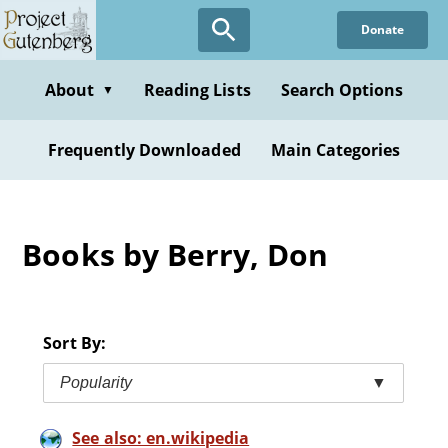
Skip
Donate
to
main
content
About
Reading Lists
Search Options
▼
Frequently Downloaded
Main Categories
Books by Berry, Don
Sort By:
Popularity
▼
See also: en.wikipedia