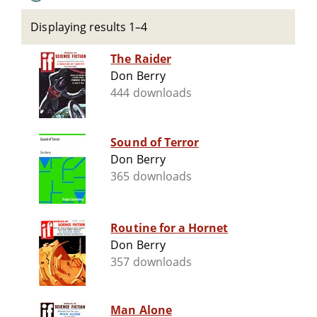
Displaying results 1–4
The Raider
Don Berry
444 downloads
Sound of Terror
Don Berry
365 downloads
Routine for a Hornet
Don Berry
357 downloads
Man Alone