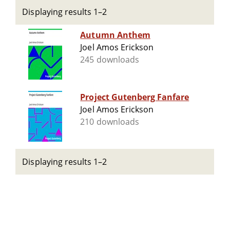
Displaying results 1–2
Autumn Anthem
Joel Amos Erickson
245 downloads
Project Gutenberg Fanfare
Joel Amos Erickson
210 downloads
Displaying results 1–2