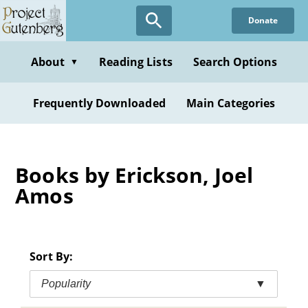
Skip
Donate
to
main
content
About
Reading Lists
Search Options
▼
Frequently Downloaded
Main Categories
Books by Erickson, Joel
Amos
Sort By:
Popularity
▼