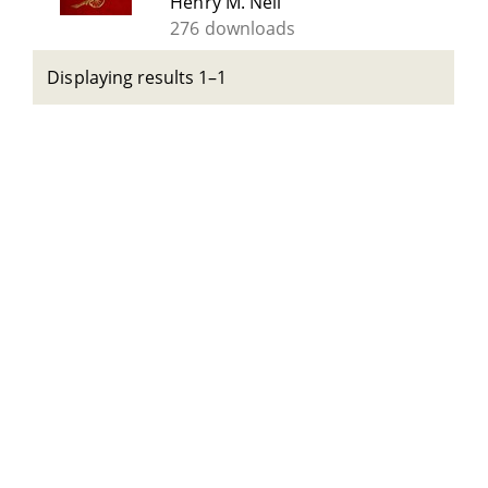
Henry M. Neil
276 downloads
Displaying results 1–1