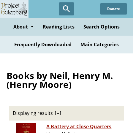
Skip
Donate
to
main
content
About
Reading Lists
Search Options
▼
Frequently Downloaded
Main Categories
Books by Neil, Henry M.
(Henry Moore)
Displaying results 1–1
A Battery at Close Quarters