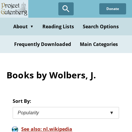
Skip
Donate
to
main
content
About
Reading Lists
Search Options
▼
Frequently Downloaded
Main Categories
Books by Wolbers, J.
Sort By:
Popularity
▼
See also: nl.wikipedia