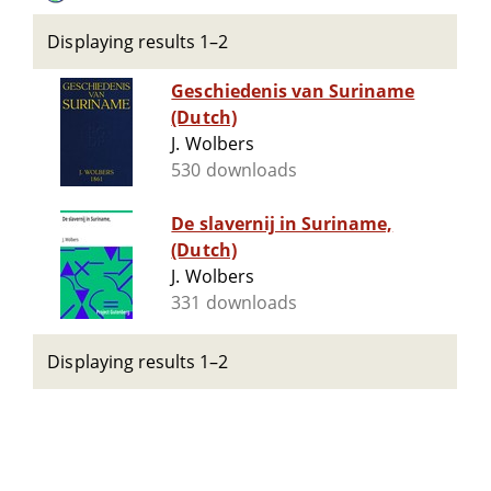
Displaying results 1–2
Geschiedenis van Suriname
(Dutch)
J. Wolbers
530 downloads
De slavernij in Suriname,
(Dutch)
J. Wolbers
331 downloads
Displaying results 1–2