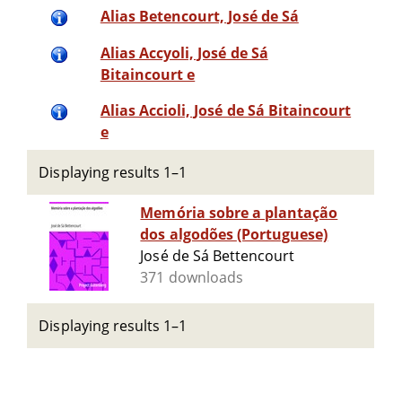
Alias Betencourt, José de Sá
Alias Accyoli, José de Sá
Bitaincourt e
Alias Accioli, José de Sá Bitaincourt
e
Displaying results 1–1
Memória sobre a plantação
dos algodões (Portuguese)
José de Sá Bettencourt
371 downloads
Displaying results 1–1