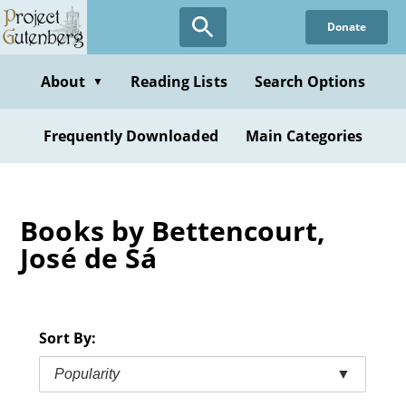
Skip
Donate
to
main
content
About
Reading Lists
Search Options
▼
Frequently Downloaded
Main Categories
Books by Bettencourt,
José de Sá
Sort By:
Popularity
▼