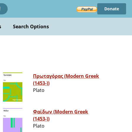
Donate
!
s
Search Options
Πρωταγόρας (Modern Greek
(1453-))
Plato
Φαίδων (Modern Greek
(1453-))
Plato