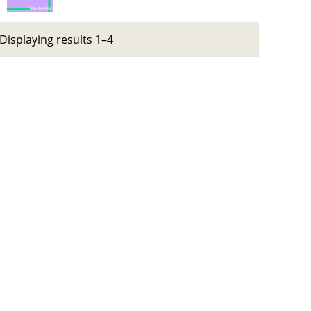
Displaying results 1–4