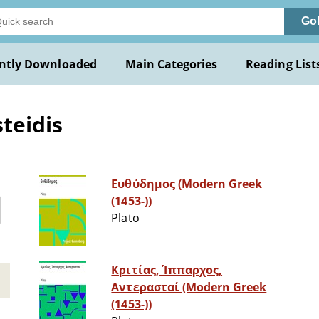
Go
ntly Downloaded
Main Categories
Reading List
teidis
Ευθύδημος (Modern Greek
(1453-))
Plato
Κριτίας, Ίππαρχος,
Αντερασταί (Modern Greek
(1453-))