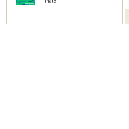
Plato