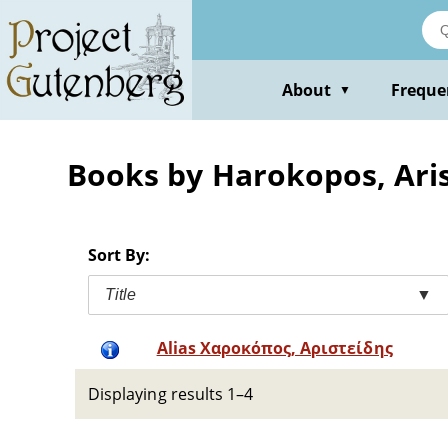
Skip
to
main
content
About
Freque
▼
Books by Harokopos, Aris
Sort By:
Title
▼
Alias Χαροκόπος, Αριστείδης
Displaying results 1–4