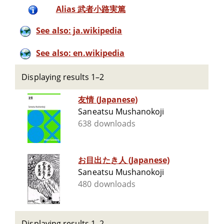
Alias 武者小路実篤
See also: ja.wikipedia
See also: en.wikipedia
Displaying results 1–2
友情 (Japanese)
Saneatsu Mushanokoji
638 downloads
お目出たき人 (Japanese)
Saneatsu Mushanokoji
480 downloads
Displaying results 1–2