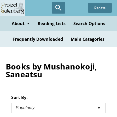
Skip
Donate
to
main
content
About
Reading Lists
Search Options
▼
Frequently Downloaded
Main Categories
Books by Mushanokoji,
Saneatsu
Sort By:
Popularity
▼