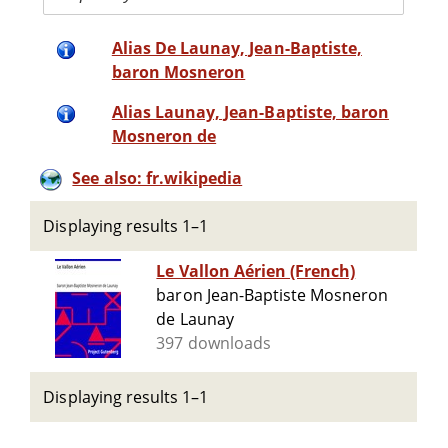
Alias De Launay, Jean-Baptiste,
baron Mosneron
Alias Launay, Jean-Baptiste, baron
Mosneron de
See also: fr.wikipedia
Displaying results 1–1
Le Vallon Aérien (French)
baron Jean-Baptiste Mosneron
de Launay
397 downloads
Displaying results 1–1