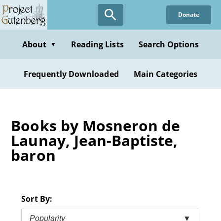
Skip
Donate
to
main
content
About
Reading Lists
Search Options
▼
Frequently Downloaded
Main Categories
Books by Mosneron de
Launay, Jean-Baptiste,
baron
Sort By:
Popularity
▼