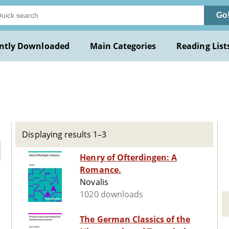
Go
ntly Downloaded
Main Categories
Reading List
Displaying results 1–3
Henry of Ofterdingen: A
Romance.
Novalis
1020 downloads
The German Classics of the