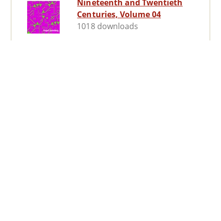
Nineteenth and Twentieth
Centuries, Volume 04
1018 downloads