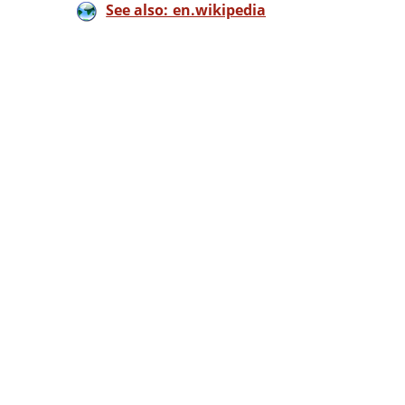
See also: en.wikipedia