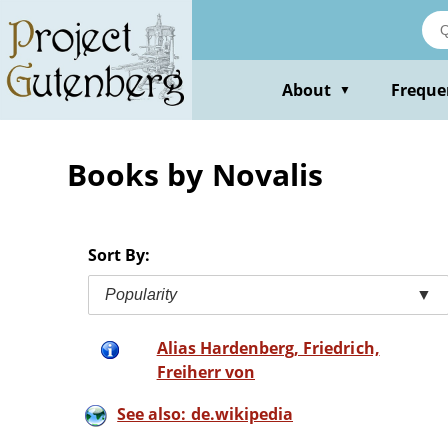
Skip
to
main
content
About
Freque
▼
Books by Novalis
Sort By:
Popularity
▼
Alias Hardenberg, Friedrich,
Freiherr von
See also: de.wikipedia