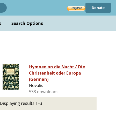
Donate
!
s
Search Options
Hymnen an die Nacht / Die
Christenheit oder Europa
(German)
Novalis
533 downloads
Displaying results 1–3