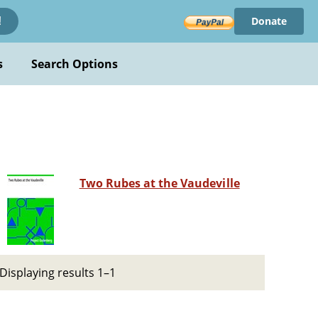
Donate
!
s
Search Options
Two Rubes at the Vaudeville
Displaying results 1–1