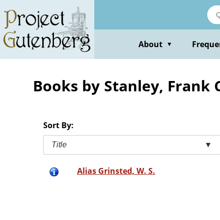
Skip
to
main
content
About
Freque
▼
Books by Stanley, Frank 
Sort By:
Title
▼
Alias Grinsted, W. S.