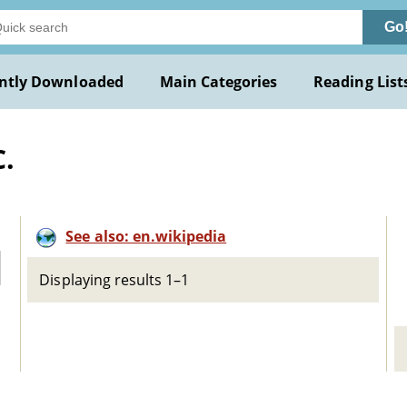
Go
ntly Downloaded
Main Categories
Reading List
C.
See also: en.wikipedia
Displaying results 1–1